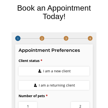
Book an Appointment
Today!