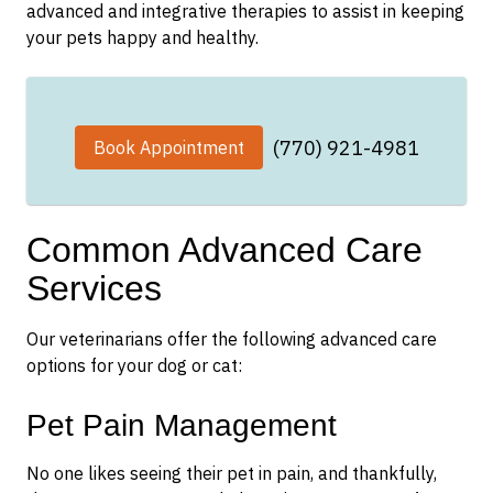
advanced and integrative therapies to assist in keeping
your pets happy and healthy.
(770) 921-4981
Book Appointment
Common Advanced Care
Services
Our veterinarians offer the following advanced care
options for your dog or cat:
Pet Pain Management
No one likes seeing their pet in pain, and thankfully,