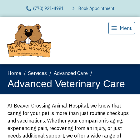
(770) 921-4981
Book Appointment
Menu
Home
Services
Advanced Care
Advanced Veterinary Care
At Beaver Crossing Animal Hospital, we know that
caring for your pet is more than just routine checkups
and vaccinations. Whether your companion is aging,
experiencing pain, recovering from an injury, or just
needs additional support, we offer a wide range of