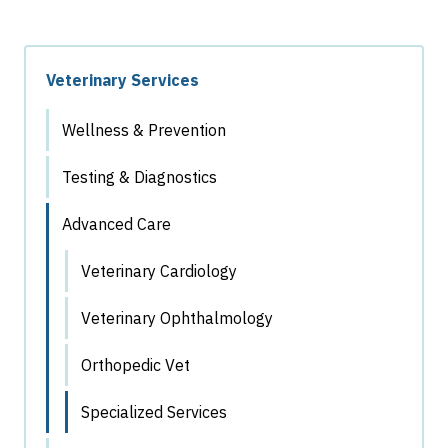
Veterinary Services
Wellness & Prevention
Testing & Diagnostics
Advanced Care
Veterinary Cardiology
Veterinary Ophthalmology
Orthopedic Vet
Specialized Services