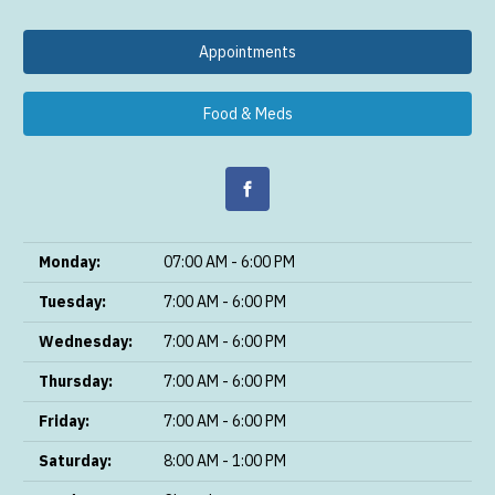
Appointments
Food & Meds
Monday:
07:00 AM - 6:00 PM
Tuesday:
7:00 AM - 6:00 PM
Wednesday:
7:00 AM - 6:00 PM
Thursday:
7:00 AM - 6:00 PM
Friday:
7:00 AM - 6:00 PM
Saturday:
8:00 AM - 1:00 PM