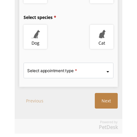
Powered by
PetDesk