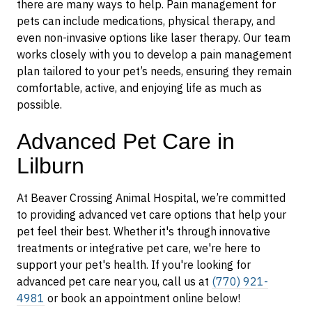
there are many ways to help. Pain management for
pets can include medications, physical therapy, and
even non-invasive options like laser therapy. Our team
works closely with you to develop a pain management
plan tailored to your pet’s needs, ensuring they remain
comfortable, active, and enjoying life as much as
possible.
Advanced Pet Care in
Lilburn
At Beaver Crossing Animal Hospital, we’re committed
to providing advanced vet care options that help your
pet feel their best. Whether it's through innovative
treatments or integrative pet care, we're here to
support your pet's health. If you're looking for
advanced pet care near you, call us at
(770) 921-
4981
or book an appointment online below!