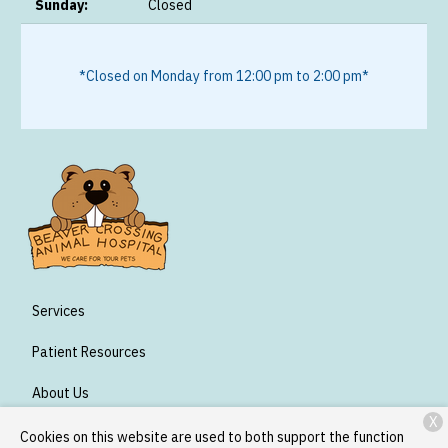
Sunday:
Closed
*Closed on Monday from 12:00 pm to 2:00 pm*
Services
Patient Resources
About Us
X
Contact
Cookies on this website are used to both support the function