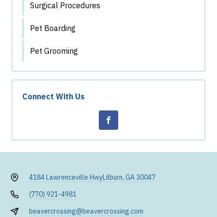
Surgical Procedures
Pet Boarding
Pet Grooming
Connect With Us
4184 Lawrenceville Hwy
Lilburn, GA 30047
(770) 921-4981
beavercrossing@beavercrossing.com