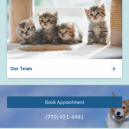
Our Team
Book Appointment
(770) 921-4981