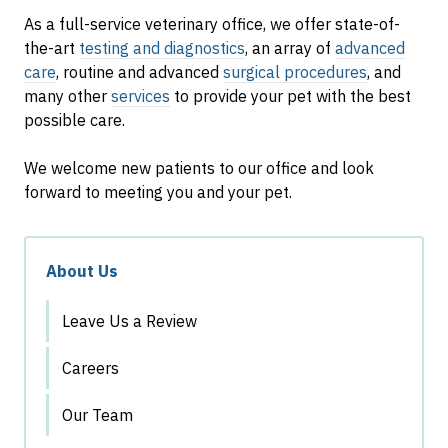
As a full-service veterinary office, we offer state-of-
the-art
testing and diagnostics
, an array of
advanced
care
, routine and advanced
surgical procedures
, and
many other
services
to provide your pet with the best
possible care.
We welcome new patients to our office and look
forward to meeting you and your pet.
About Us
Leave Us a Review
Careers
Our Team