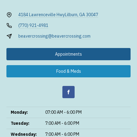
4184 Lawrenceville Hwy
Lilburn, GA 30047
(770) 921-4981
beavercrossing@beavercrossing.com
Appointments
Food & Meds
Monday:
07:00 AM - 6:00 PM
Tuesday:
7:00 AM - 6:00 PM
Wednesday:
7:00 AM - 6:00 PM