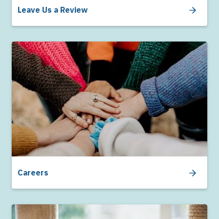
Leave Us a Review
Careers