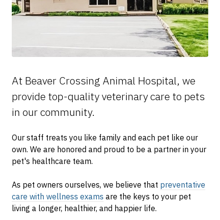
At Beaver Crossing Animal Hospital, we
provide top-quality veterinary
care to
pets
in our community.
Our staff treats you like family and each pet like our
own. We are honored and proud to be a partner in your
pet's healthcare team.
As pet owners ourselves, we believe that
preventative
care with wellness exams
are the keys to your pet
living a longer, healthier, and happier life.