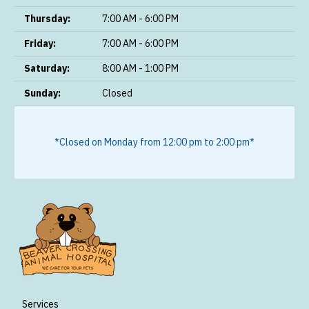
Thursday:
7:00 AM - 6:00 PM
Friday:
7:00 AM - 6:00 PM
Saturday:
8:00 AM - 1:00 PM
Sunday:
Closed
*Closed on Monday from 12:00 pm to 2:00 pm*
Services