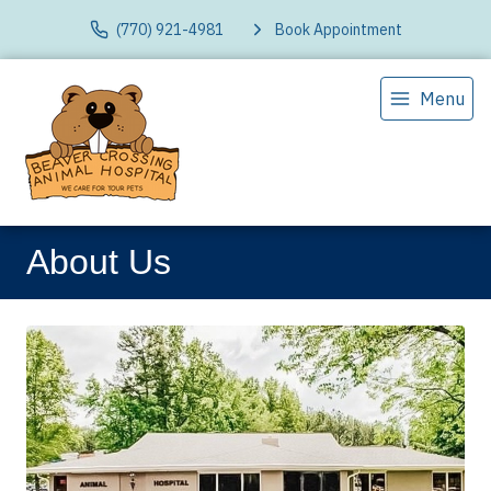
(770) 921-4981
Book Appointment
Menu
About Us