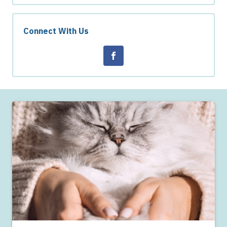
Connect With Us